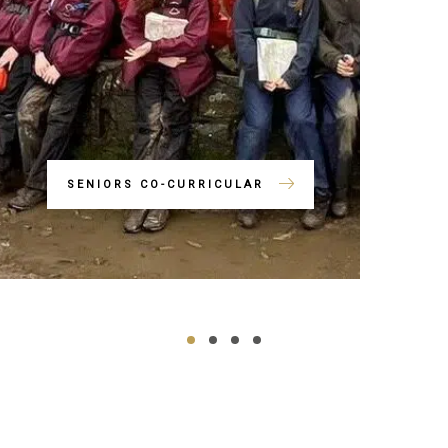
SENIORS CO-CURRICULAR