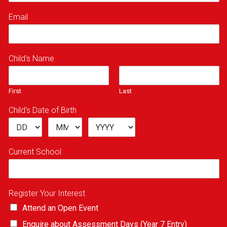
Email
*
Child's Name
*
First
Last
Child's Date of Birth
*
Current School
*
Register Your Interest
Attend an Open Event
Enquire about Assessment Days (Year 7 Entry)