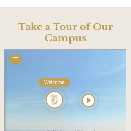
Take a Tour of Our
Campus