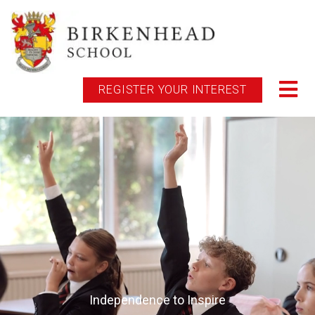
REGISTER YOUR INTEREST
Independence to Inspire