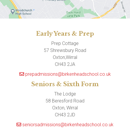
Early Years & Prep
Prep Cottage
57 Shrewsbury Road
Oxton,Wirral
CH43 2JA
prepadmissions@birkenheadschool.co.uk
Seniors & Sixth Form
The Lodge
58 Beresford Road
Oxton, Wirral
CH43 2JD
seniorsadmissions@birkenheadschool.co.uk