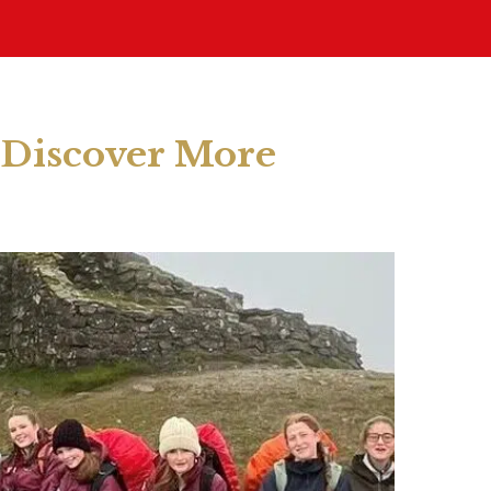
Discover More