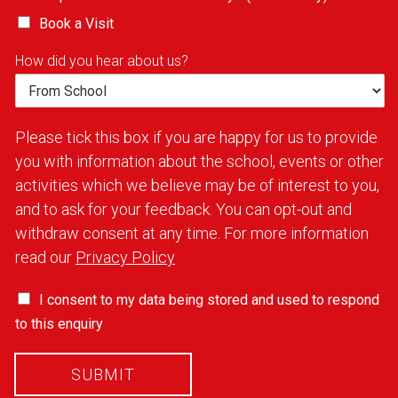
Book a Visit
How did you hear about us?
Please tick this box if you are happy for us to provide
you with information about the school, events or other
activities which we believe may be of interest to you,
and to ask for your feedback. You can opt-out and
withdraw consent at any time. For more information
read our
Privacy Policy
I consent to my data being stored and used to respond
to this enquiry
SUBMIT