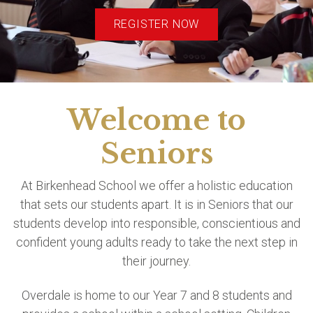
REGISTER NOW
Welcome to
Seniors
At Birkenhead School we offer a holistic education
that sets our students apart. It is in Seniors that our
students develop into responsible, conscientious and
confident young adults ready to take the next step in
their journey.
Overdale is home to our Year 7 and 8 students and