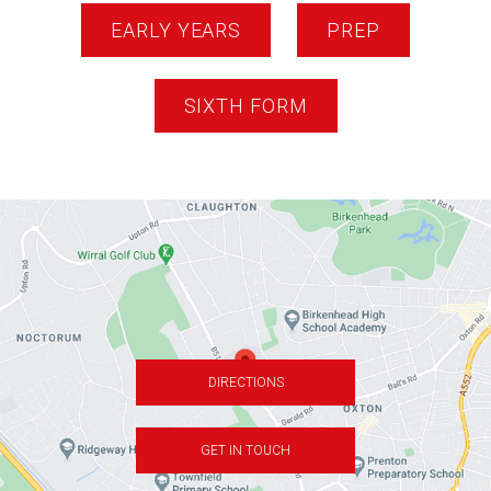
EARLY YEARS
PREP
SIXTH FORM
DIRECTIONS
GET IN TOUCH