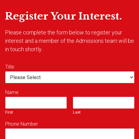
Register Your Interest.
Please complete the form below to register your
interest and a member of the Admissions team will be
in touch shortly.
Title
Name
*
First
Last
Phone Number
*