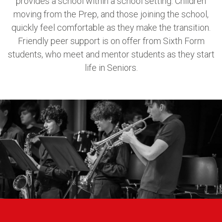
provides a school within a school setting. Children
moving from the Prep, and those joining the school,
quickly feel comfortable as they make the transition.
Friendly peer support is on offer from Sixth Form
students, who meet and mentor students as they start
life in Seniors.