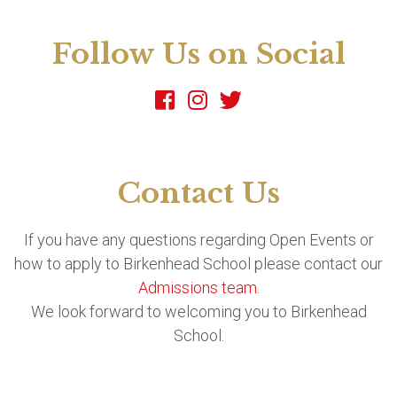
Follow Us on Social
Contact Us
If you have any questions regarding Open Events or
how to apply to Birkenhead School please contact our
Admissions team
.
We look forward to welcoming you to Birkenhead
School.